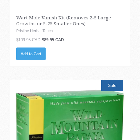
Wart Mole Vanish Kit (Removes 2-5 Large
Growths or 5-25 Smaller Ones)
Pristine Herbal Touch
$109.95 CAD
$89.95 CAD
Add to Cart
Sale