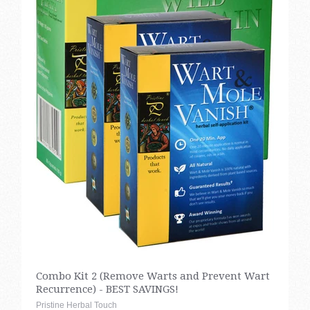
Combo Kit 2 (Remove Warts and Prevent Wart
Recurrence) - BEST SAVINGS!
Pristine Herbal Touch