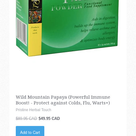
Wild Mountain Papaya (Powerful Immune
Boost! - Protect against Colds, Flu, Warts+)
Pristine Herbal Touch
$89.95 CAD
$49.95 CAD
Add to Cart