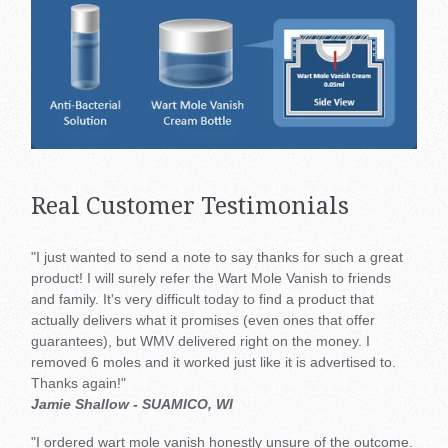
Real Customer Testimonials
"I just wanted to send a note to say thanks for such a great
product! I will surely refer the Wart Mole Vanish to friends
and family. It's very difficult today to find a product that
actually delivers what it promises (even ones that offer
guarantees), but WMV delivered right on the money. I
removed 6 moles and it worked just like it is advertised to.
Thanks again!"
Jamie Shallow - SUAMICO, WI
"I ordered wart mole vanish honestly unsure of the outcome.