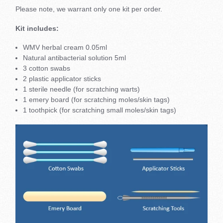
Please note, we warrant only one kit per order.
Kit includes:
WMV herbal cream 0.05ml
Natural antibacterial solution 5ml
3 cotton swabs
2 plastic applicator sticks
1 sterile needle (for scratching warts)
1 emery board (for scratching moles/skin tags)
1 toothpick (for scratching small moles/skin tags)