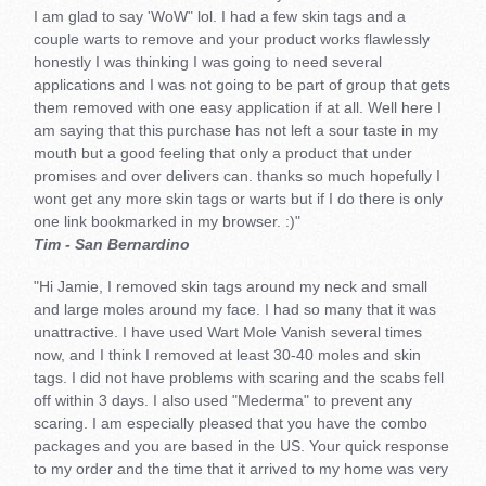
I am glad to say 'WoW" lol. I had a few skin tags and a
couple warts to remove and your product works flawlessly
honestly I was thinking I was going to need several
applications and I was not going to be part of group that gets
them removed with one easy application if at all. Well here I
am saying that this purchase has not left a sour taste in my
mouth but a good feeling that only a product that under
promises and over delivers can. thanks so much hopefully I
wont get any more skin tags or warts but if I do there is only
one link bookmarked in my browser. :)"
Tim - San Bernardino
"Hi Jamie, I removed skin tags around my neck and small
and large moles around my face. I had so many that it was
unattractive. I have used Wart Mole Vanish several times
now, and I think I removed at least 30-40 moles and skin
tags. I did not have problems with scaring and the scabs fell
off within 3 days. I also used "Mederma" to prevent any
scaring. I am especially pleased that you have the combo
packages and you are based in the US. Your quick response
to my order and the time that it arrived to my home was very