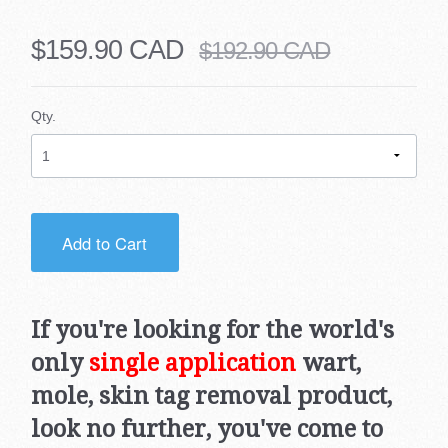
$159.90 CAD
$192.90 CAD
Qty.
Add to Cart
If you're looking for the world's
only
single application
wart,
mole, skin tag removal product,
look no further, you've come to