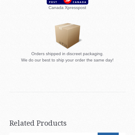
Canada Xpresspost
Orders shipped in discreet packaging.
We do our best to ship your order the same day!
Related Products