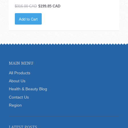
$316.00 CAD
$199.85 CAD
Add to Cart
MAIN MENU
All Products
About Us
Health & Beauty Blog
Contact Us
Region
LATEST POSTS