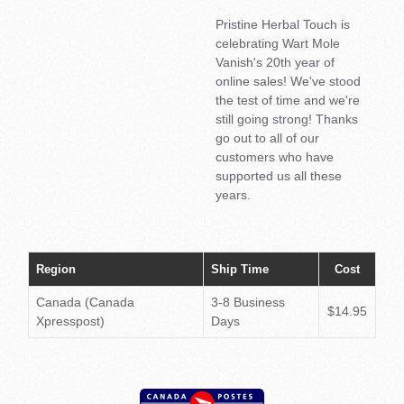
Pristine Herbal Touch is
celebrating Wart Mole
Vanish's 20th year of
online sales! We've stood
the test of time and we're
still going strong! Thanks
go out to all of our
customers who have
supported us all these
years.
Region
Ship Time
Cost
Canada (Canada
3-8 Business
$14.95
Xpresspost)
Days