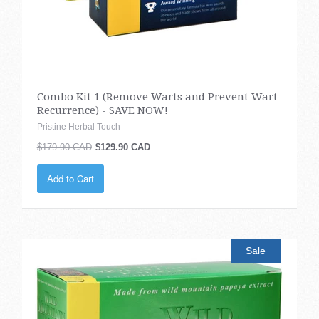
Combo Kit 1 (Remove Warts and Prevent Wart
Recurrence) - SAVE NOW!
Pristine Herbal Touch
$179.90 CAD
$129.90 CAD
Add to Cart
Sale