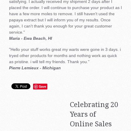
satisfying. I actually received my shipment 2 days after I
placed the order. I will continue to purchase your product as I
have a few more moles to remove. I still haven't used the
papaya extract but I will inform you of my results. Once
again, I can't thank you enough for your great customer
service."
Maria - Ewa Beach, HI
"Hello your stuff works great my warts were gone in 3 days. i
tryed other products for months and nothing work as quick
as pristine. i will tell my friends. Thank you."
Pierre Lemieux - Michigan
Save
Celebrating 20
Years of
Online Sales