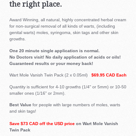
the right place.
Award Winning, all natural, highly concentrated herbal cream
for non-surgical removal of all kinds of warts, (including
genital warts) moles, syringoma, skin tags and other skin
growths.
One 20 minute single application is normal.
No Doctors visit! No daily application of acids or oils!
Guaranteed results or your money back!
Wart Mole Vanish Twin Pack (2 x 0.05ml)
$69.95 CAD Each
Quantity is sufficient for 4-10 growths (1/4" or 5mm) or 10-50
smaller ones (1/16" or 2mm).
Best Value
for people with large numbers of moles, warts
and skin tags!
Save $73 CAD off the USD price
on Wart Mole Vanish
Twin Pack