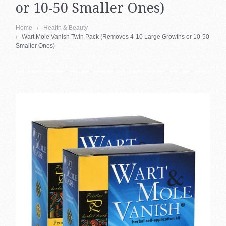
or 10-50 Smaller Ones)
About Us
Health & Beauty Blog
Home
Health & Beauty
Wart Mole Vanish Twin Pack (Removes 4-10 Large Growths or 10-50
Contact Us
Smaller Ones)
Region
BAC
My Account
Austr
(AUD
Can
(CAD
Ger
&
Aust
(€)
Esp