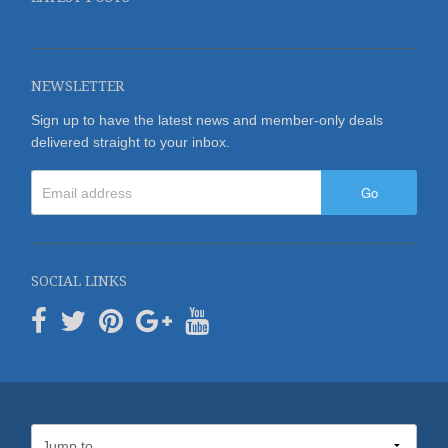
NEWSLETTER
Sign up to have the latest news and member-only deals
delivered straight to your inbox.
Go
SOCIAL LINKS