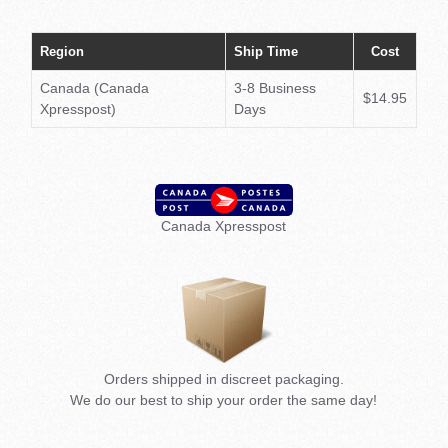
(€)
Region
Ship Time
Cost
Japa
(¥)
Canada (Canada
3-8 Business
$14.95
Xpresspost)
Days
Unit
Kin
(£)
Canada Xpresspost
Unit
Stat
(USD
Orders shipped in discreet packaging.
We do our best to ship your order the same day!