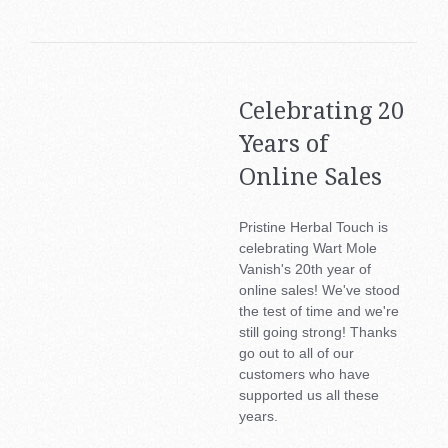
About Us
Health & Beauty Blog
Contact Us
Celebrating 20
Region
BAC
Years of
My Account
Online Sales
Austr
(AUD
Pristine Herbal Touch is
celebrating Wart Mole
Can
Vanish's 20th year of
(CAD
online sales! We've stood
the test of time and we're
Ger
still going strong! Thanks
&
go out to all of our
Aust
customers who have
(€)
supported us all these
years.
Esp