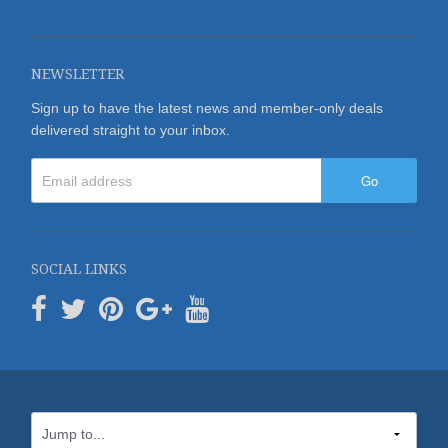
NEWSLETTER
Sign up to have the latest news and member-only deals
delivered straight to your inbox.
Go
SOCIAL LINKS