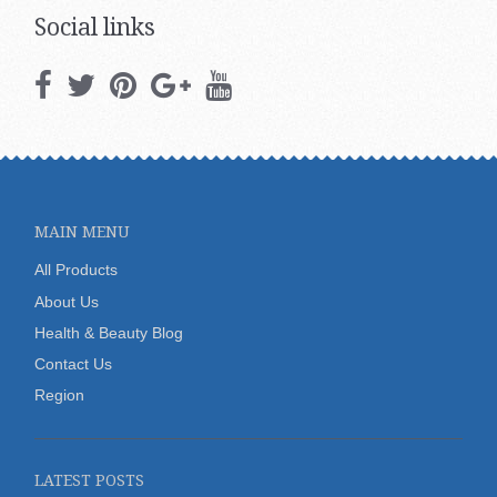
Social links
MAIN MENU
All Products
About Us
Health & Beauty Blog
Contact Us
Region
LATEST POSTS