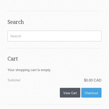
Search
Cart
Your shopping cart is empty.
Subtotal
$0.00 CAD
View Cart
Checkout